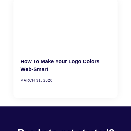
How To Make Your Logo Colors
Web-Smart
MARCH 31, 2020