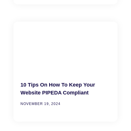
10 Tips On How To Keep Your
Website PIPEDA Compliant
NOVEMBER 19, 2024