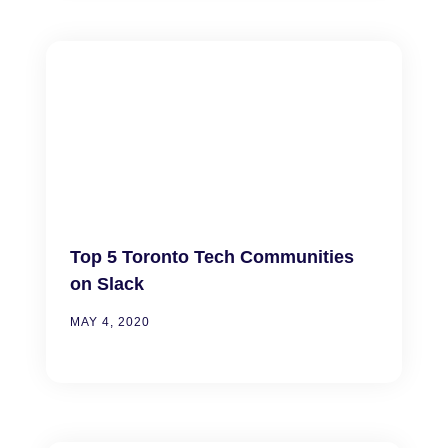
Top 5 Toronto Tech Communities
on Slack
MAY 4, 2020