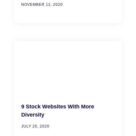
NOVEMBER 12, 2020
9 Stock Websites With More
Diversity
JULY 20, 2020