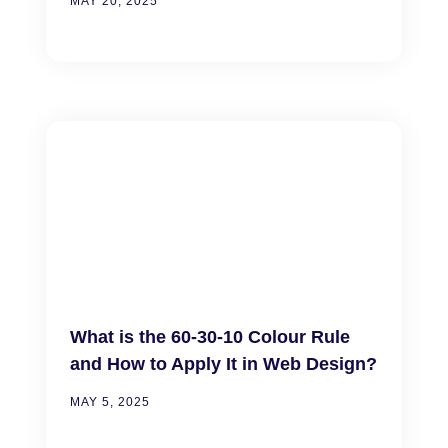
MAY 20, 2025
What is the 60-30-10 Colour Rule
and How to Apply It in Web Design?
MAY 5, 2025