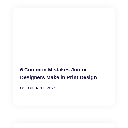
6 Common Mistakes Junior
Designers Make in Print Design
OCTOBER 31, 2024