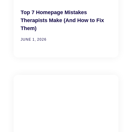
Top 7 Homepage Mistakes
Therapists Make (And How to Fix
Them)
JUNE 1, 2026