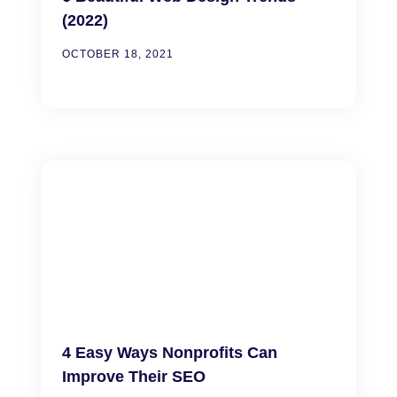
(2022)
OCTOBER 18, 2021
4 Easy Ways Nonprofits Can
Improve Their SEO