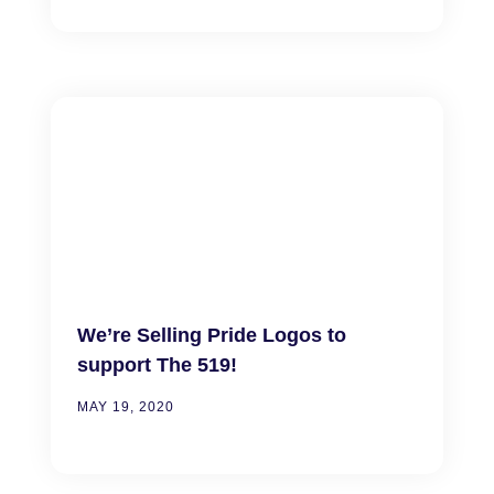
We’re Selling Pride Logos to
support The 519!
MAY 19, 2020