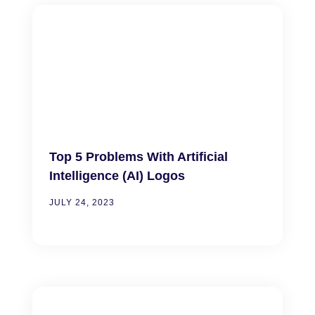
Top 5 Problems With Artificial
Intelligence (AI) Logos
JULY 24, 2023