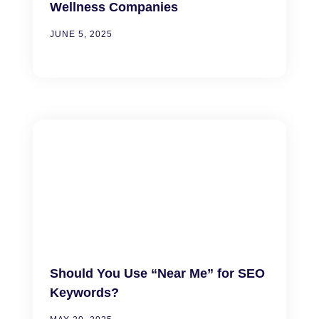
Wellness Companies
JUNE 5, 2025
Should You Use “Near Me” for SEO
Keywords?