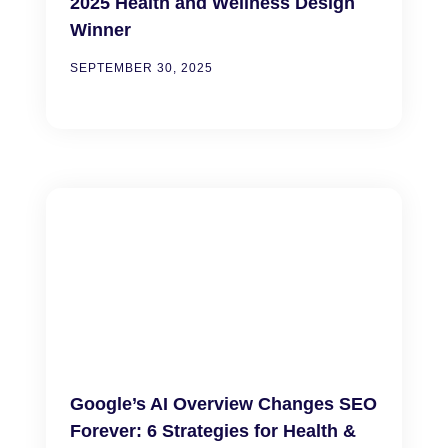
2025 Health and Wellness Design
Winner
SEPTEMBER 30, 2025
Google’s AI Overview Changes SEO
Forever: 6 Strategies for Health &