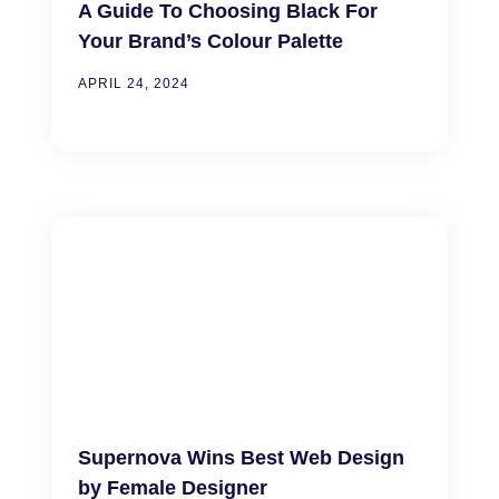
A Guide To Choosing Black For
Your Brand’s Colour Palette
APRIL 24, 2024
Supernova Wins Best Web Design
by Female Designer