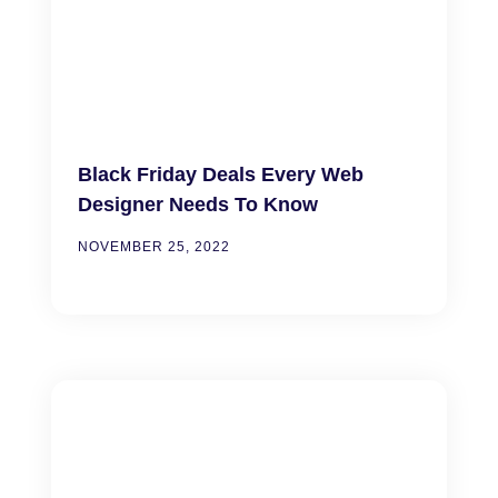
Black Friday Deals Every Web
Designer Needs To Know
NOVEMBER 25, 2022