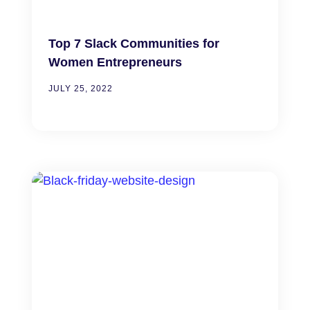
Top 7 Slack Communities for
Women Entrepreneurs
JULY 25, 2022