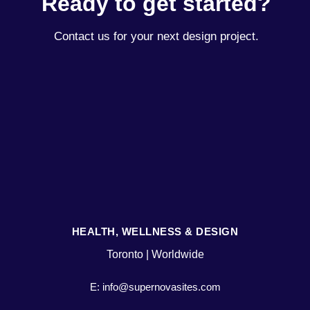
Ready to get started?
Contact us for your next design project.
HEALTH, WELLNESS & DESIGN
Toronto | Worldwide
E: info@supernovasites.com