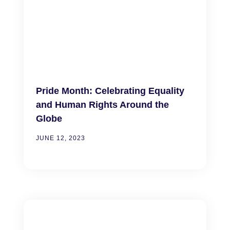
Pride Month: Celebrating Equality
and Human Rights Around the
Globe
JUNE 12, 2023