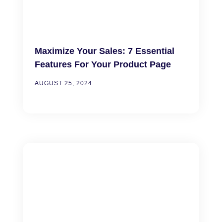
Maximize Your Sales: 7 Essential
Features For Your Product Page
AUGUST 25, 2024