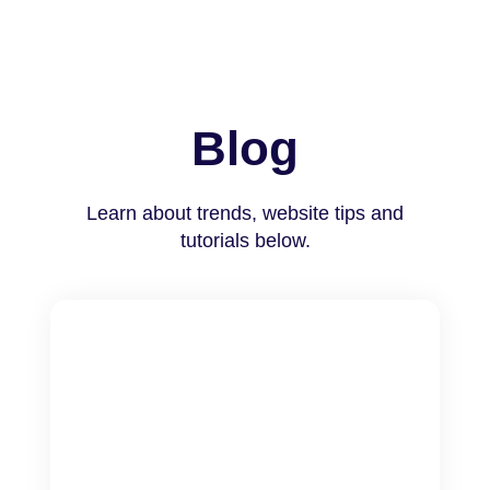
Blog
Learn about trends, website tips and
tutorials below.