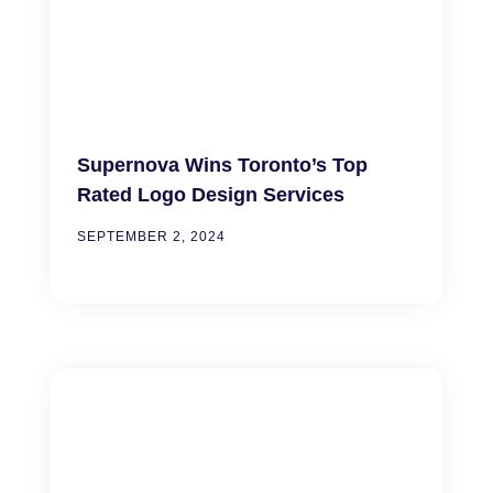
Supernova Wins Toronto’s Top
Rated Logo Design Services
SEPTEMBER 2, 2024