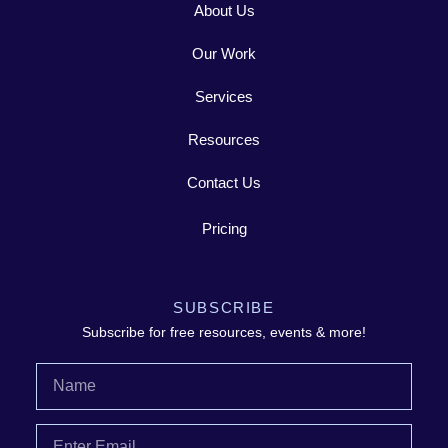
About Us
Our Work
Services
Resources
Contact Us
Pricing
SUBSCRIBE
Subscribe for free resources, events & more!