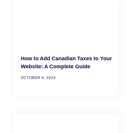
How to Add Canadian Taxes to Your
Website: A Complete Guide
OCTOBER 9, 2024