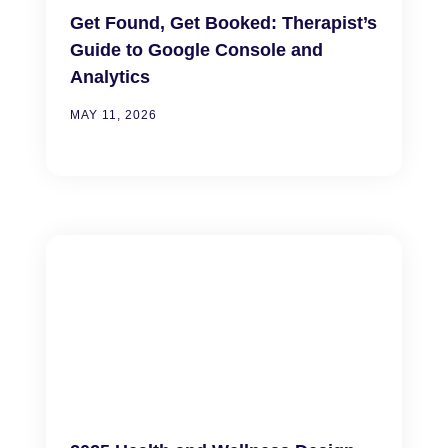
Get Found, Get Booked: Therapist’s
Guide to Google Console and
Analytics
MAY 11, 2026