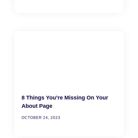
8 Things You’re Missing On Your
About Page
OCTOBER 24, 2023