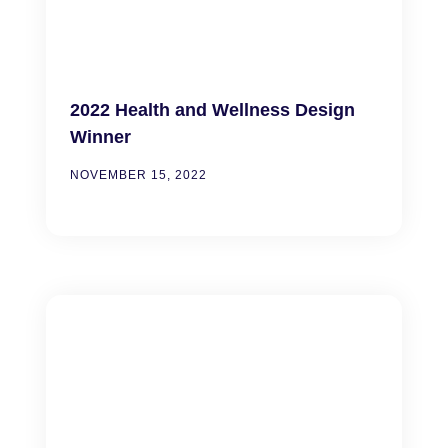
2022 Health and Wellness Design
Winner
NOVEMBER 15, 2022