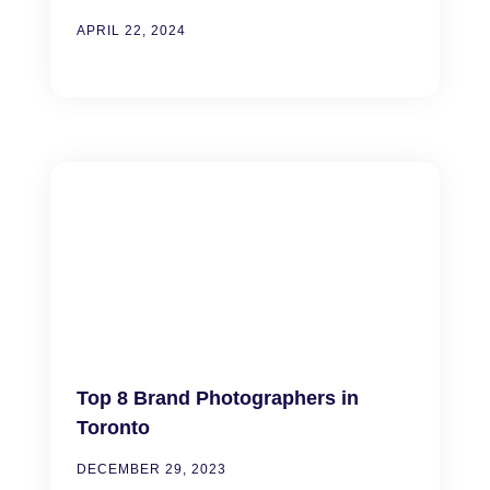
APRIL 22, 2024
Top 8 Brand Photographers in
Toronto
DECEMBER 29, 2023