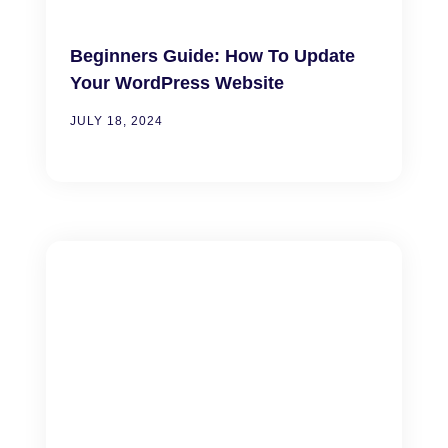
Beginners Guide: How To Update
Your WordPress Website
JULY 18, 2024