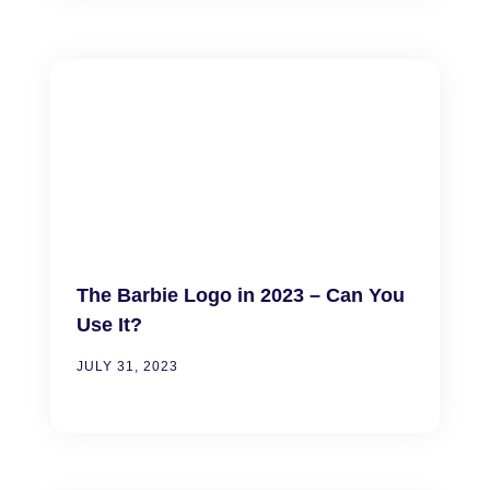
The Barbie Logo in 2023 – Can You
Use It?
JULY 31, 2023