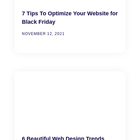
7 Tips To Optimize Your Website for
Black Friday
NOVEMBER 12, 2021
6 Beautiful Web Design Trends