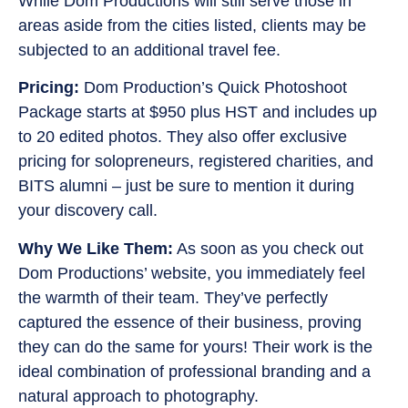
While Dom Productions will still serve those in
areas aside from the cities listed, clients may be
subjected to an additional travel fee.
Pricing:
Dom Production’s Quick Photoshoot
Package starts at $950 plus HST and includes up
to 20 edited photos. They also offer exclusive
pricing for solopreneurs, registered charities, and
BITS alumni – just be sure to mention it during
your discovery call.
Why We Like Them:
As soon as you check out
Dom Productions’ website, you immediately feel
the warmth of their team. They’ve perfectly
captured the essence of their business, proving
they can do the same for yours! Their work is the
ideal combination of professional branding and a
natural approach to photography.