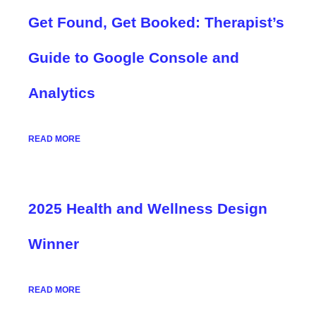
Get Found, Get Booked: Therapist’s
Guide to Google Console and
Analytics
READ MORE
2025 Health and Wellness Design
Winner
READ MORE