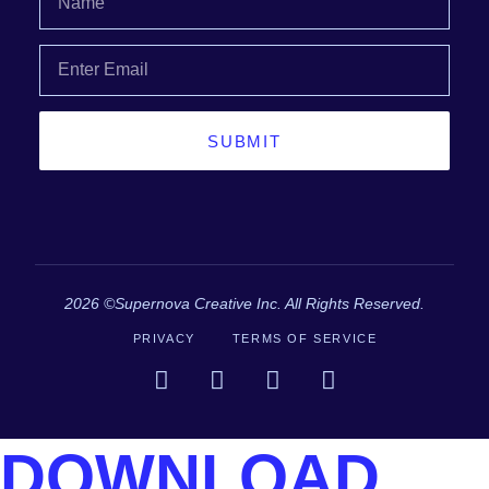
SUBMIT
2026 ©Supernova Creative Inc. All Rights Reserved.
PRIVACY
TERMS OF SERVICE
DOWNLOAD