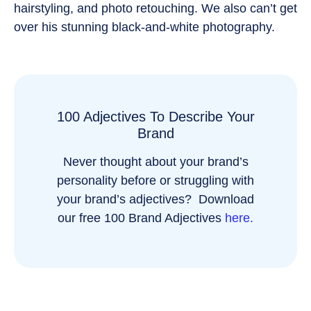
hairstyling, and photo retouching. We also can’t get
over his stunning black-and-white photography.
100 Adjectives To Describe Your
Brand
Never thought about your brand’s
personality before or struggling with
your brand’s adjectives? Download
our free 100 Brand Adjectives
here.