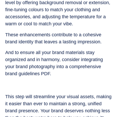
level by offering background removal or extension,
fine-tuning colours to match your clothing and
accessories, and adjusting the temperature for a
warm or cool to match your vibe.
These enhancements contribute to a cohesive
brand identity that leaves a lasting impression.
And to ensure all your brand materials stay
organized and in harmony, consider integrating
your brand photography into a comprehensive
brand guidelines PDF.
This step will streamline your visual assets, making
it easier than ever to maintain a strong, unified
brand presence. Your brand deserves nothing less