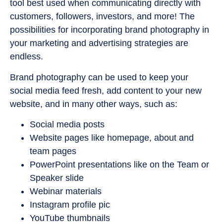
tool best used when communicating directly with
customers, followers, investors, and more! The
possibilities for incorporating brand photography in
your marketing and advertising strategies are
endless.
Brand photography can be used to keep your
social media feed fresh, add content to your new
website, and in many other ways, such as:
Social media posts
Website pages like homepage, about and
team pages
PowerPoint presentations like on the Team or
Speaker slide
Webinar materials
Instagram profile pic
YouTube thumbnails