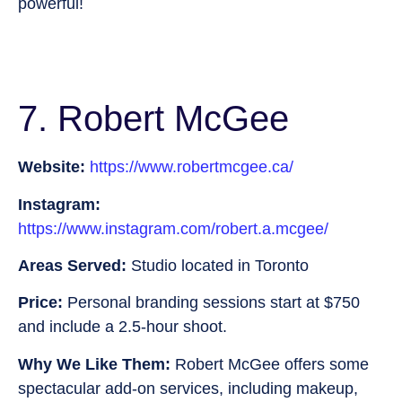
powerful!
7. Robert McGee
Website:
https://www.robertmcgee.ca/
Instagram:
https://www.instagram.com/robert.a.mcgee/
Areas Served:
Studio located in Toronto
Price:
Personal branding sessions start at $750
and include a 2.5-hour shoot.
Why We Like Them:
Robert McGee offers some
spectacular add-on services, including makeup,