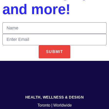
and more!
SUBMIT
HEALTH, WELLNESS & DESIGN
Toronto | Worldwide