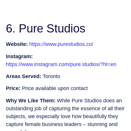
6. Pure Studios
Website:
https://www.purestudios.co/
Instagram:
https://www.instagram.com/pure.studios/?hl=en
Areas Served:
Toronto
Price:
Price available upon contact
Why We Like Them:
While Pure Studios does an
outstanding job of capturing the essence of all their
subjects, we especially love how beautifully they
capture female business leaders – stunning and