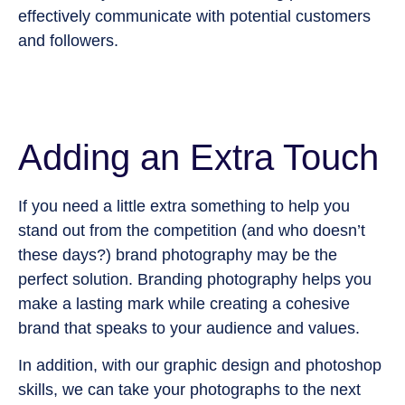
effectively communicate with potential customers
and followers.
Adding an Extra Touch
If you need a little extra something to help you
stand out from the competition (and who doesn’t
these days?) brand photography may be the
perfect solution. Branding photography helps you
make a lasting mark while creating a cohesive
brand that speaks to your audience and values.
In addition, with our graphic design and photoshop
skills, we can take your photographs to the next