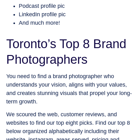
Podcast profile pic
LinkedIn profile pic
And much more!
Toronto’s Top 8 Brand
Photographers
You need to find a brand photographer who
understands your vision, aligns with your values,
and creates stunning visuals that propel your long-
term growth.
We scoured the web, customer reviews, and
websites to find our top eight picks. Find our top 8
below organized alphabetically including their
website, instagram, areas served, pricing and