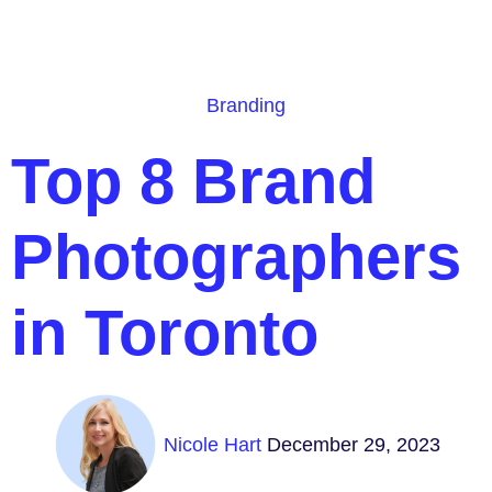
Branding
Top 8 Brand
Photographers
in Toronto
Nicole Hart
December 29, 2023