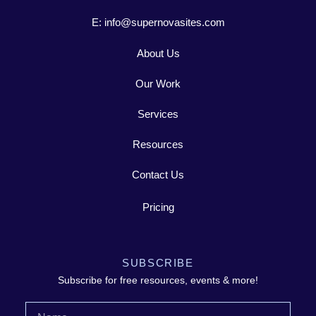
E: info@supernovasites.com
About Us
Our Work
Services
Resources
Contact Us
Pricing
SUBSCRIBE
Subscribe for free resources, events & more!