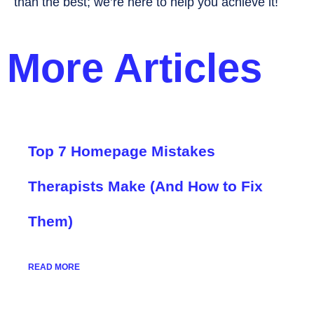
than the best; we’re here to help you achieve it!
More Articles
Top 7 Homepage Mistakes
Therapists Make (And How to Fix
Them)
READ MORE