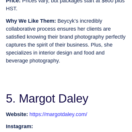
Price:
Prices vary, but packages start at $600 plus
HST.
Why We Like Them:
Beycyk’s incredibly
collaborative process ensures her clients are
satisfied knowing their brand photography perfectly
captures the spirit of their business. Plus, she
specializes in interior design and food and
beverage photography.
5. Margot Daley
Website:
https://margotdaley.com/
Instagram: