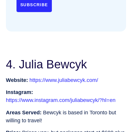
SUBSCRIBE
4. Julia Bewcyk
Website:
https://www.juliabewcyk.com/
Instagram:
https://www.instagram.com/juliabewcyk/?hl=en
Areas Served:
Bewcyk is based in Toronto but
willing to travel!