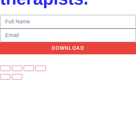
DOWNLOAD