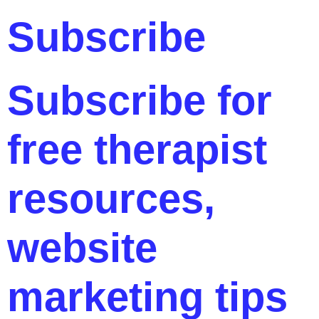
Subscribe
Subscribe for
free therapist
resources,
website
marketing tips