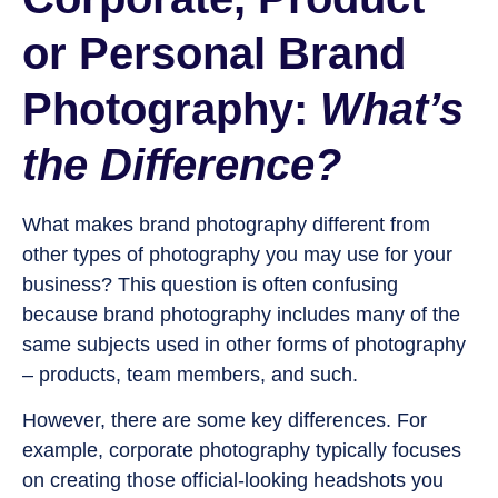
or Personal Brand
Photography:
What’s
the Difference?
What makes brand photography different from
other types of photography you may use for your
business? This question is often confusing
because brand photography includes many of the
same subjects used in other forms of photography
– products, team members, and such.
However, there are some key differences. For
example, corporate photography typically focuses
on creating those official-looking headshots you