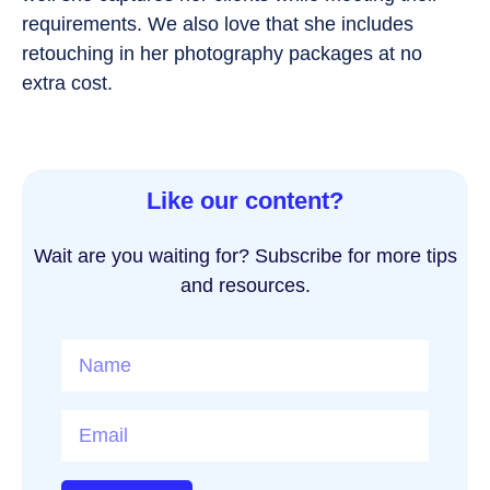
requirements. We also love that she includes
retouching in her photography packages at no
extra cost.
Like our content?
Wait are you waiting for? Subscribe for more tips
and resources.