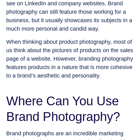
see on LinkedIn and company websites. Brand
photography can still feature those working for a
business, but it usually showcases its subjects in a
much more personal and candid way.
When thinking about product photography, most of
us think about the pictures of products on the sales
page of a website. However, branding photography
features products in a nature that is more cohesive
to a brand’s aesthetic and personality.
Where Can You Use
Brand Photography?
Brand photographs are an incredible marketing