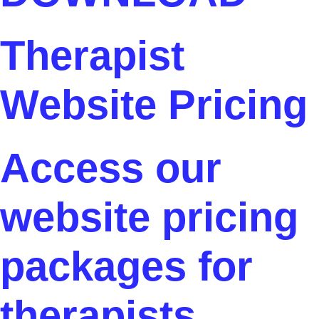
Therapist
Website Pricing
Access our
website pricing
packages for
therapists.