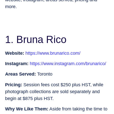
more.
1. Bruna Rico
Website:
https://www.brunarico.com/
Instagram:
https://www.instagram.com/brunarico/
Areas Served:
Toronto
Pricing:
Session fees cost $250 plus HST, while
photograph collections are sold separately and
begin at $875 plus HST.
Why We Like Them:
Aside from taking the time to