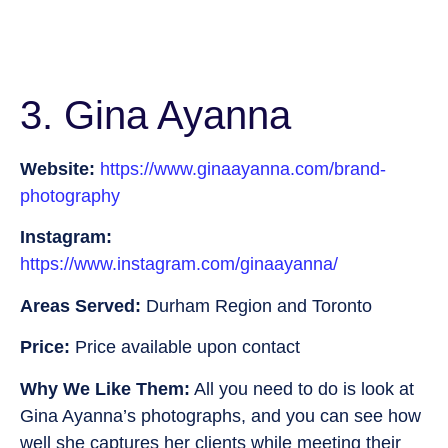
3. Gina Ayanna
Website:
https://www.ginaayanna.com/brand-
photography
Instagram:
https://www.instagram.com/ginaayanna/
Areas Served:
Durham Region and Toronto
Price:
Price available upon contact
Why We Like Them:
All you need to do is look at
Gina Ayanna’s photographs, and you can see how
well she captures her clients while meeting their