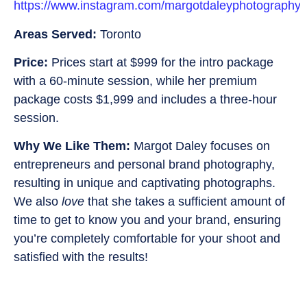
https://www.instagram.com/margotdaleyphotography/
Areas Served:
Toronto
Price:
Prices start at $999 for the intro package
with a 60-minute session, while her premium
package costs $1,999 and includes a three-hour
session.
Why We Like Them:
Margot Daley focuses on
entrepreneurs and personal brand photography,
resulting in unique and captivating photographs.
We also
love
that she takes a sufficient amount of
time to get to know you and your brand, ensuring
you’re completely comfortable for your shoot and
satisfied with the results!