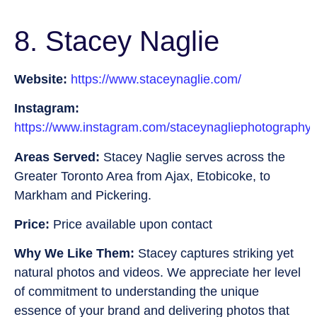
8. Stacey Naglie
Website:
https://www.staceynaglie.com/
Instagram:
https://www.instagram.com/staceynagliephotography/
Areas Served:
Stacey Naglie serves across the
Greater Toronto Area from Ajax, Etobicoke, to
Markham and Pickering.
Price:
Price available upon contact
Why We Like Them:
Stacey captures striking yet
natural photos and videos. We appreciate her level
of commitment to understanding the unique
essence of your brand and delivering photos that