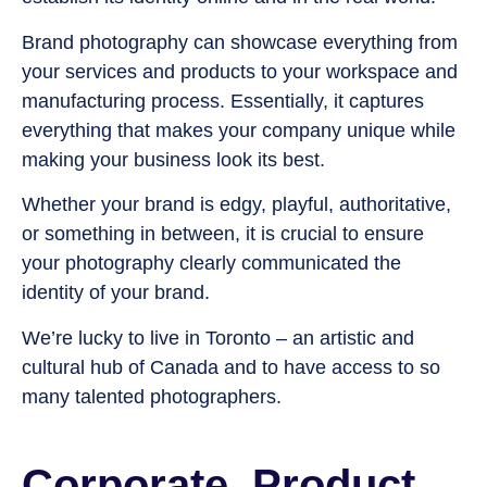
Brand photography can showcase everything from
your services and products to your workspace and
manufacturing process. Essentially, it captures
everything that makes your company unique while
making your business look its best.
Whether your brand is edgy, playful, authoritative,
or something in between, it is crucial to ensure
your photography clearly communicated the
identity of your brand.
We’re lucky to live in Toronto – an artistic and
cultural hub of Canada and to have access to so
many talented photographers
.
Corporate, Product