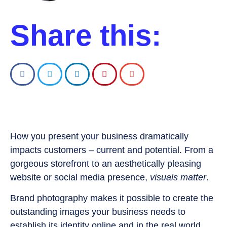
Share this:
How you present your business dramatically
impacts customers – current and potential. From a
gorgeous storefront to an aesthetically pleasing
website or social media presence,
visuals matter
.
Brand photography makes it possible to create the
outstanding images your business needs to
establish its identity online and in the real world.