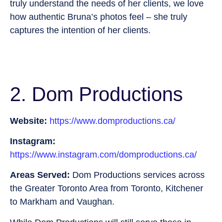
truly understand the needs of her clients, we love
how authentic Bruna’s photos feel – she truly
captures the intention of her clients.
2. Dom Productions
Website:
https://www.domproductions.ca/
Instagram:
https://www.instagram.com/domproductions.ca/
Areas Served:
Dom Productions services across
the Greater Toronto Area from Toronto, Kitchener
to Markham and Vaughan.