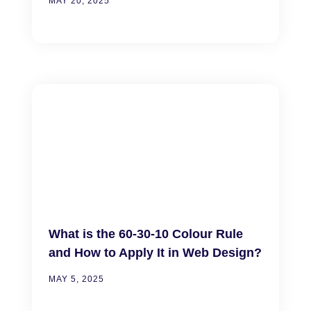
MAY 20, 2025
What is the 60-30-10 Colour Rule
and How to Apply It in Web Design?
MAY 5, 2025