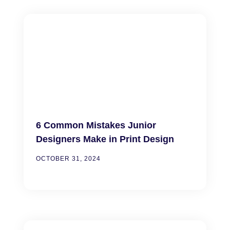
6 Common Mistakes Junior
Designers Make in Print Design
OCTOBER 31, 2024