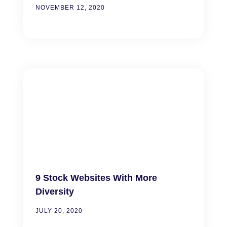
NOVEMBER 12, 2020
9 Stock Websites With More
Diversity
JULY 20, 2020