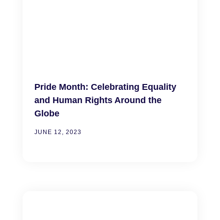
Pride Month: Celebrating Equality
and Human Rights Around the
Globe
JUNE 12, 2023