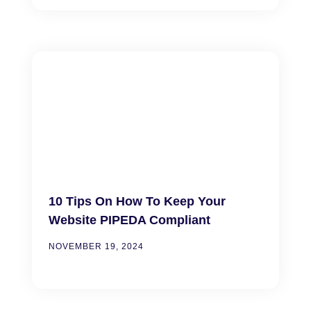
10 Tips On How To Keep Your
Website PIPEDA Compliant
NOVEMBER 19, 2024