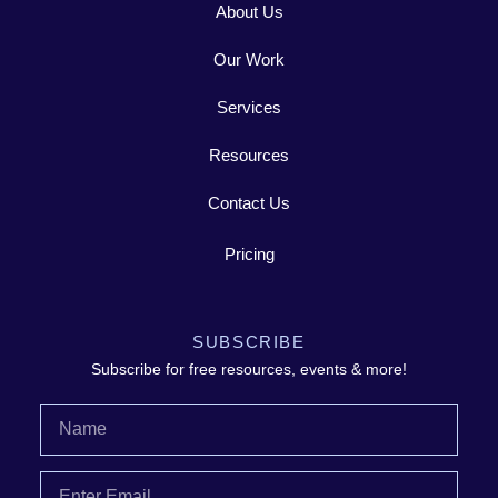
About Us
Our Work
Services
Resources
Contact Us
Pricing
SUBSCRIBE
Subscribe for free resources, events & more!