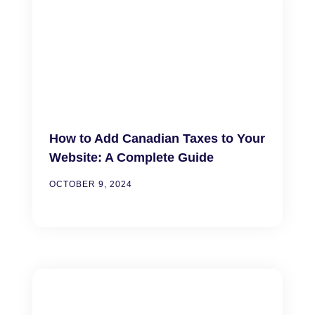
How to Add Canadian Taxes to Your
Website: A Complete Guide
OCTOBER 9, 2024