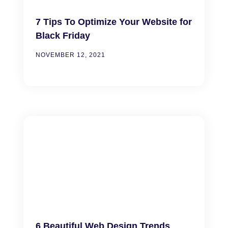
7 Tips To Optimize Your Website for
Black Friday
NOVEMBER 12, 2021
6 Beautiful Web Design Trends