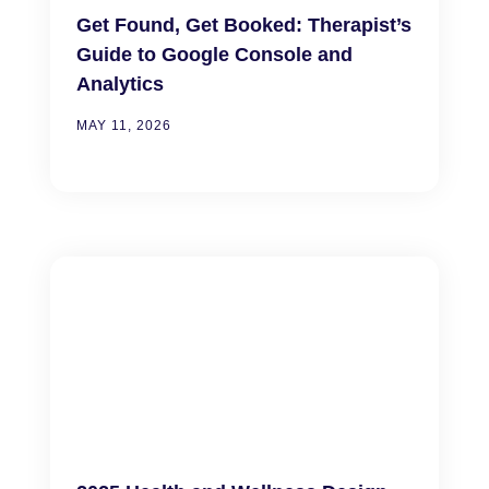
Get Found, Get Booked: Therapist’s
Guide to Google Console and
Analytics
MAY 11, 2026