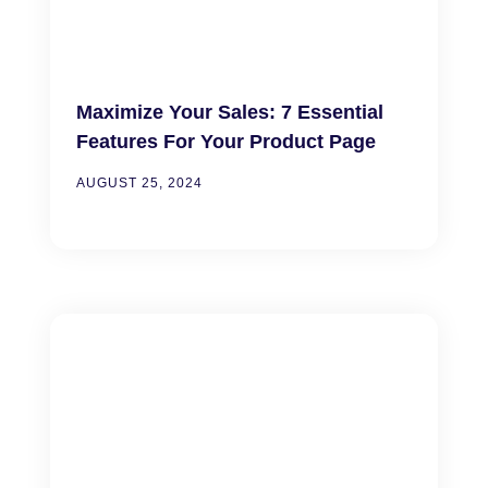
Maximize Your Sales: 7 Essential
Features For Your Product Page
AUGUST 25, 2024