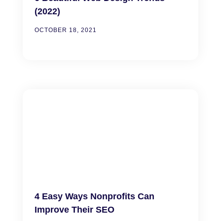
(2022)
OCTOBER 18, 2021
4 Easy Ways Nonprofits Can
Improve Their SEO