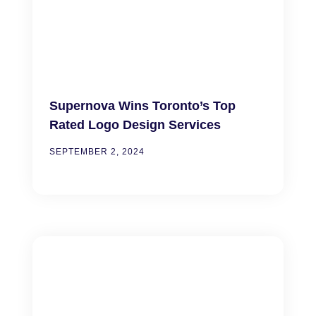
Supernova Wins Toronto’s Top
Rated Logo Design Services
SEPTEMBER 2, 2024