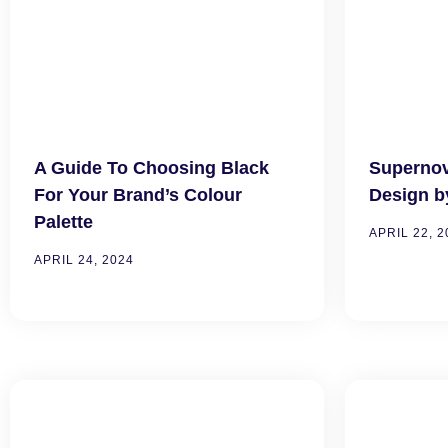
A Guide To Choosing Black
Superno
For Your Brand’s Colour
Design b
Palette
APRIL 22, 2
APRIL 24, 2024