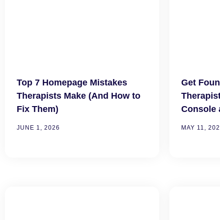
Top 7 Homepage Mistakes
Get Foun
Therapists Make (And How to
Therapis
Fix Them)
Console 
JUNE 1, 2026
MAY 11, 20