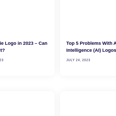
ie Logo in 2023 – Can
Top 5 Problems With Ar
It?
Intelligence (AI) Logo
23
JULY 24, 2023