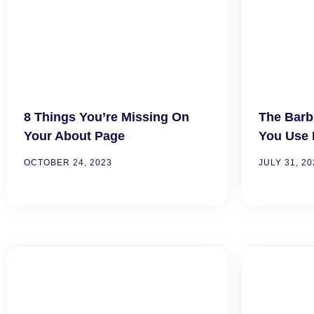
8 Things You’re Missing On
The Barb
Your About Page
You Use 
OCTOBER 24, 2023
JULY 31, 20