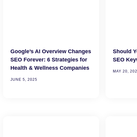
Google’s AI Overview Changes
Should Y
SEO Forever: 6 Strategies for
SEO Key
Health & Wellness Companies
MAY 20, 20
JUNE 5, 2025