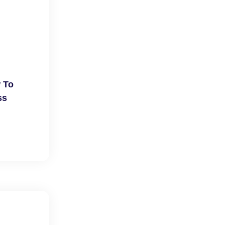
 To
ss