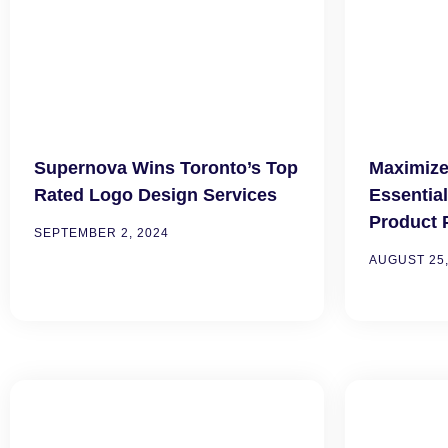
Supernova Wins Toronto’s Top
Maximize
Rated Logo Design Services
Essentia
Product 
SEPTEMBER 2, 2024
AUGUST 25,