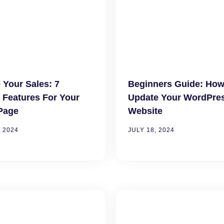
 Your Sales: 7
Beginners Guide: How
l Features For Your
Update Your WordPre
Page
Website
 2024
JULY 18, 2024