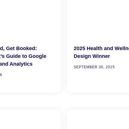
d, Get Booked:
2025 Health and Well
t’s Guide to Google
Design Winner
and Analytics
SEPTEMBER 30, 2025
26