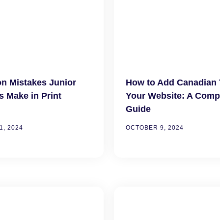
 Mistakes Junior
How to Add Canadian 
s Make in Print
Your Website: A Comp
Guide
, 2024
OCTOBER 9, 2024