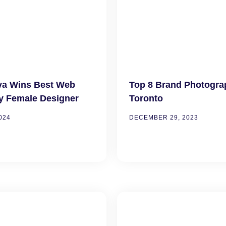
va Wins Best Web
Top 8 Brand Photogra
y Female Designer
Toronto
024
DECEMBER 29, 2023