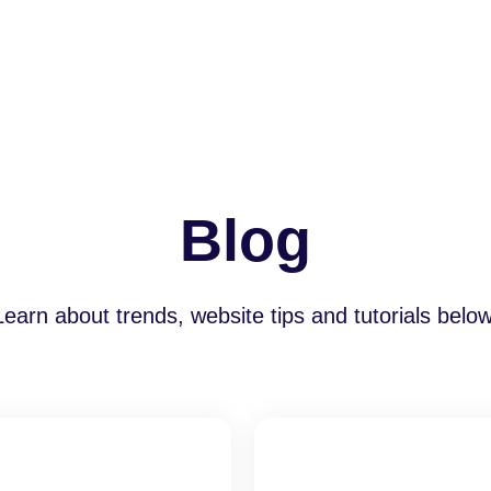
Blog
Learn about trends, website tips and tutorials below