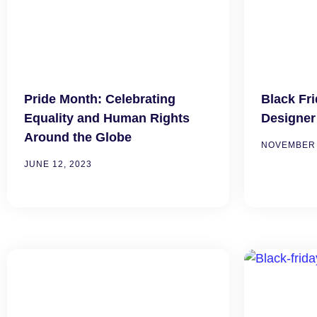
Pride Month: Celebrating
Black Fr
Equality and Human Rights
Designer
Around the Globe
NOVEMBER 
JUNE 12, 2023