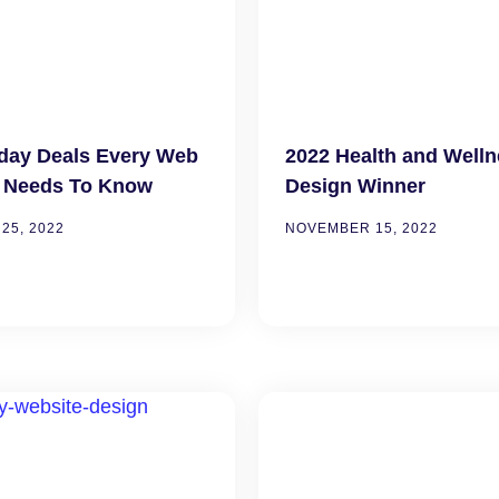
iday Deals Every Web
2022 Health and Well
 Needs To Know
Design Winner
25, 2022
NOVEMBER 15, 2022