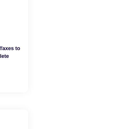
Taxes to
lete