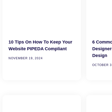
10 Tips On How To Keep Your
6 Common
Website PIPEDA Compliant
Designer
Design
NOVEMBER 19, 2024
OCTOBER 31