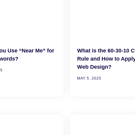
ou Use “Near Me” for
What is the 60-30-10 
words?
Rule and How to Apply 
Web Design?
25
MAY 5, 2025