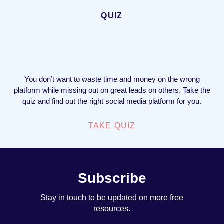
QUIZ
You don’t want to waste time and money on the wrong
platform while missing out on great leads on others. Take the
quiz and find out the right social media platform for you.
TAKE QUIZ
Subscribe
Stay in touch to be updated on more free
resources.