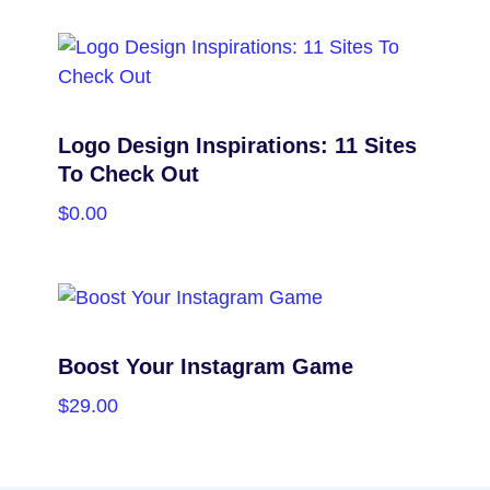
SELECT OPTIONS
Logo Design Inspirations: 11 Sites
To Check Out
$
0.00
PURCHASE
Boost Your Instagram Game
$
29.00
PURCHASE