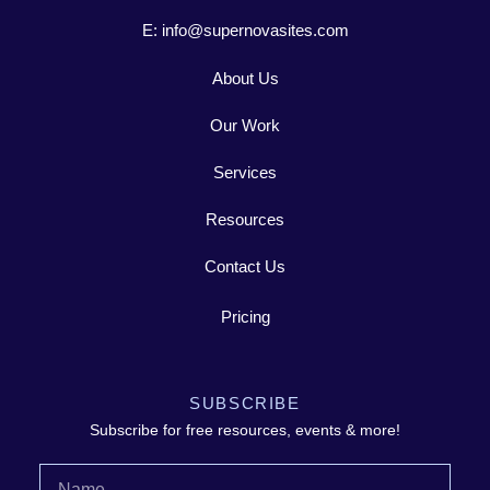
E: info@supernovasites.com
About Us
Our Work
Services
Resources
Contact Us
Pricing
SUBSCRIBE
Subscribe for free resources, events & more!