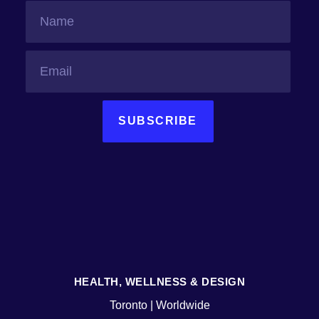
SUBSCRIBE
HEALTH, WELLNESS & DESIGN
Toronto | Worldwide