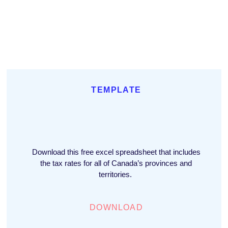
TEMPLATE
Download this free excel spreadsheet that includes
the tax rates for all of Canada’s provinces and
territories.
DOWNLOAD