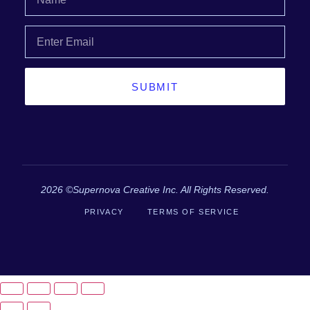
SUBMIT
2026 ©Supernova Creative Inc. All Rights Reserved.
PRIVACY
TERMS OF SERVICE