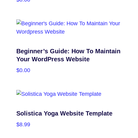
PURCHASE
Beginner’s Guide: How To Maintain
Your WordPress Website
$
0.00
PURCHASE
Solistica Yoga Website Template
$
8.99