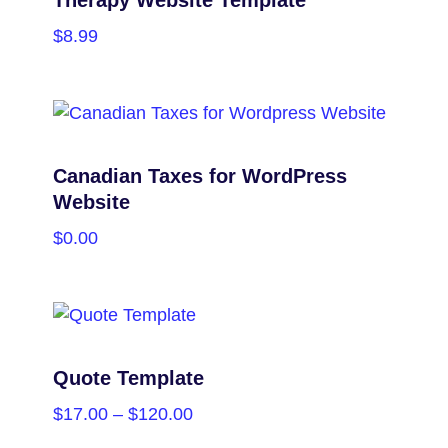
$
8.99
PURCHASE
Canadian Taxes for WordPress
Website
$
0.00
PURCHASE
Quote Template
$
17.00
–
$
120.00