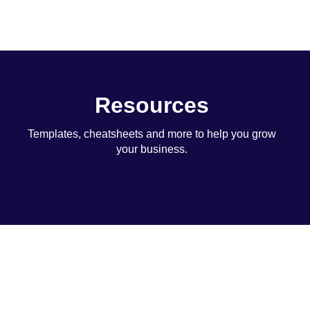
Resources
Templates, cheatsheets and more to help you grow
your business.