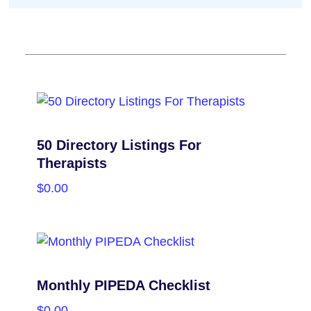
50 Directory Listings For
Therapists
$
0.00
PURCHASE
Monthly PIPEDA Checklist
$
0.00