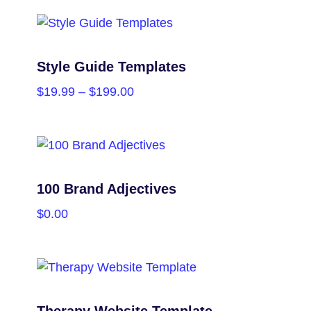
PURCHASE
Style Guide Templates
$
19.99
–
$
199.00
SELECT OPTIONS
100 Brand Adjectives
$
0.00
PURCHASE
Therapy Website Template