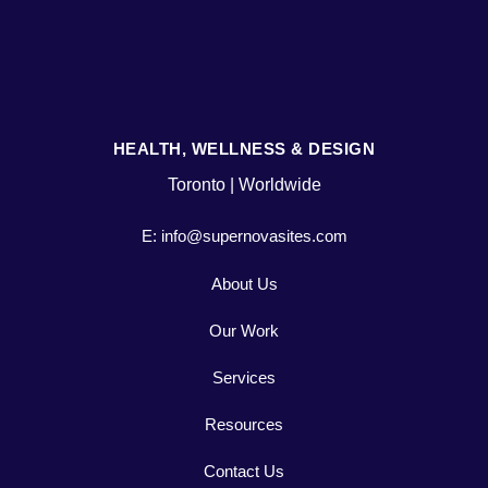
HEALTH, WELLNESS & DESIGN
Toronto | Worldwide
E: info@supernovasites.com
About Us
Our Work
Services
Resources
Contact Us