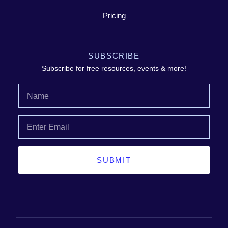
Pricing
SUBSCRIBE
Subscribe for free resources, events & more!
SUBMIT