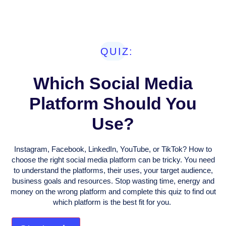
QUIZ:
Which Social Media
Platform Should You
Use?
Instagram, Facebook, LinkedIn, YouTube, or TikTok? How to
choose the right social media platform can be tricky. You need
to understand the platforms, their uses, your target audience,
business goals and resources. Stop wasting time, energy and
money on the wrong platform and complete this quiz to find out
which platform is the best fit for you.