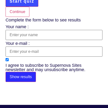
Start quiz
Continue
Complete the form below to see results
Your name :
Your e-mail :
I agree to subscribe to Supernova Sites
newsletter and may unsubscribe anytime.
Show results