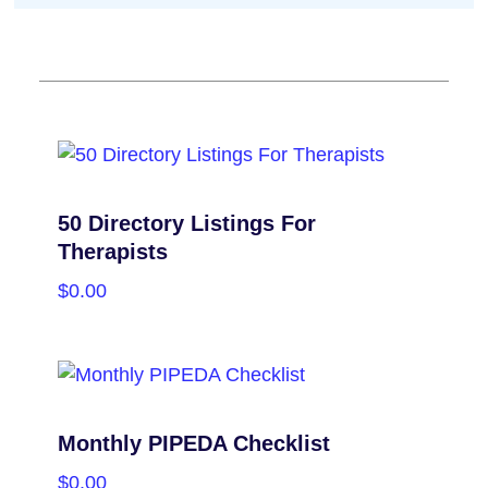
50 Directory Listings For
Therapists
$
0.00
PURCHASE
Monthly PIPEDA Checklist
$
0.00