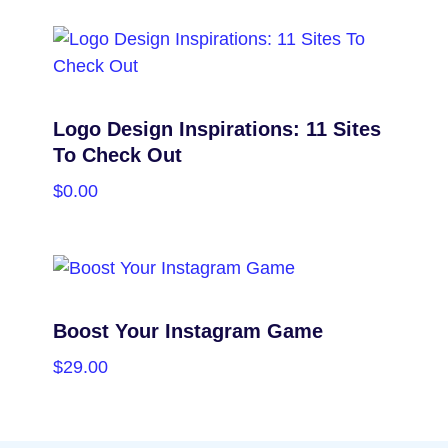
SELECT OPTIONS
Logo Design Inspirations: 11 Sites
To Check Out
$
0.00
PURCHASE
Boost Your Instagram Game
$
29.00
PURCHASE