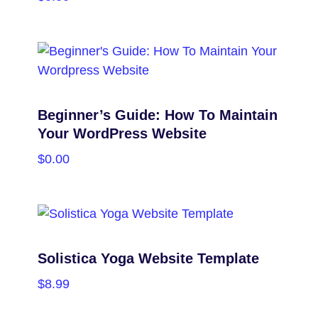
PURCHASE
Beginner’s Guide: How To Maintain
Your WordPress Website
$
0.00
PURCHASE
Solistica Yoga Website Template
$
8.99