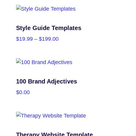
PURCHASE
Style Guide Templates
$
19.99
–
$
199.00
SELECT OPTIONS
100 Brand Adjectives
$
0.00
PURCHASE
Therapy Website Template